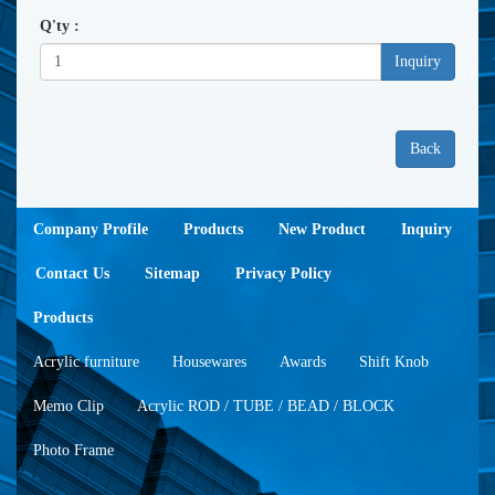
Q'ty :
Inquiry
Back
Company Profile
Products
New Product
Inquiry
Contact Us
Sitemap
Privacy Policy
Products
Acrylic furniture
Housewares
Awards
Shift Knob
Memo Clip
Acrylic ROD / TUBE / BEAD / BLOCK
Photo Frame