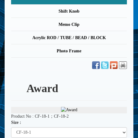
Shift Knob
Memo Clip
Acrylic ROD / TUBE / BEAD / BLOCK
Photo Frame
Award
Product No : CF-18-1；CF-18-2
Size :