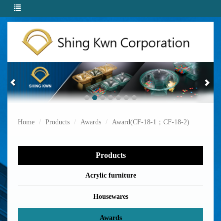
Home
Products
Awards
Award(CF-18-1；CF-18-2)
Products
Acrylic furniture
Housewares
Awards